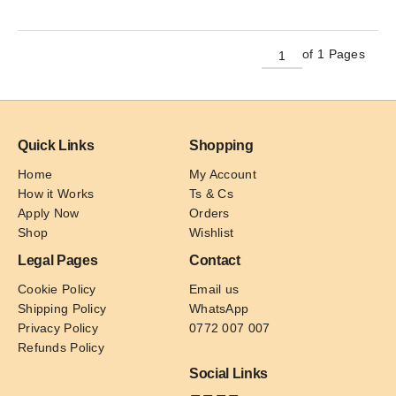
has
multiple
variants.
of 1 Pages
The
options
may
be
Quick Links
Shopping
chosen
on
Home
My Account
the
How it Works
Ts & Cs
product
Apply Now
Orders
page
Shop
Wishlist
Legal Pages
Contact
Cookie Policy
Email us
Shipping Policy
WhatsApp
Privacy Policy
0772 007 007
Refunds Policy
Social Links