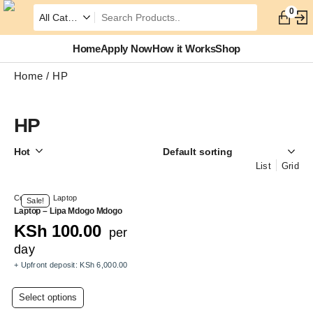
0
Home
Apply Now
How it Works
Shop
Home
HP
HP
Hot
List
Grid
Computer
,
Laptop
Sale!
Laptop – Lipa Mdogo Mdogo
KSh
100.00
per
day
+ Upfront deposit:
KSh
6,000.00
This
Select options
product