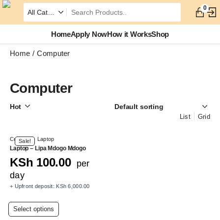
0
Home
Apply Now
How it Works
Shop
Home
Computer
Computer
Hot
List
Grid
Computer
,
Laptop
Sale!
Laptop – Lipa Mdogo Mdogo
KSh
100.00
per
day
+ Upfront deposit:
KSh
6,000.00
This
Select options
product