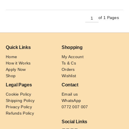
has
multiple
variants.
of 1 Pages
The
options
may
be
Quick Links
Shopping
chosen
on
Home
My Account
the
How it Works
Ts & Cs
product
Apply Now
Orders
page
Shop
Wishlist
Legal Pages
Contact
Cookie Policy
Email us
Shipping Policy
WhatsApp
Privacy Policy
0772 007 007
Refunds Policy
Social Links