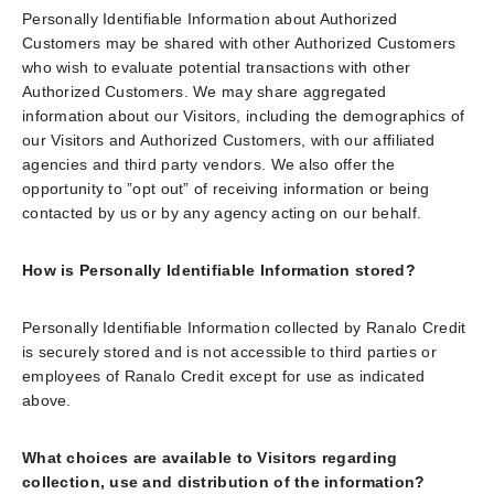
Personally Identifiable Information about Authorized
Customers may be shared with other Authorized Customers
who wish to evaluate potential transactions with other
Authorized Customers. We may share aggregated
information about our Visitors, including the demographics of
our Visitors and Authorized Customers, with our affiliated
agencies and third party vendors. We also offer the
opportunity to ”opt out” of receiving information or being
contacted by us or by any agency acting on our behalf.
How is Personally Identifiable Information stored?
Personally Identifiable Information collected by Ranalo Credit
is securely stored and is not accessible to third parties or
employees of Ranalo Credit except for use as indicated
above.
What choices are available to Visitors regarding
collection, use and distribution of the information?