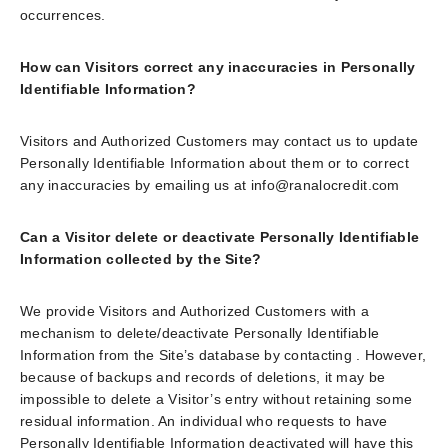
occurrences.
How can Visitors correct any inaccuracies in Personally
Identifiable Information?
Visitors and Authorized Customers may contact us to update
Personally Identifiable Information about them or to correct
any inaccuracies by emailing us at info@ranalocredit.com
Can a Visitor delete or deactivate Personally Identifiable
Information collected by the Site?
We provide Visitors and Authorized Customers with a
mechanism to delete/deactivate Personally Identifiable
Information from the Site’s database by contacting . However,
because of backups and records of deletions, it may be
impossible to delete a Visitor’s entry without retaining some
residual information. An individual who requests to have
Personally Identifiable Information deactivated will have this