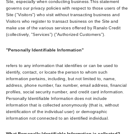
Site, especially when conducting business.This statement
governs our privacy policies with respect to those users of the
Site (”Visitors”) who visit without transacting business and
Visitors who register to transact business on the Site and
make use of the various services offered by Ranalo Credit
(collectively, ”Services”) (”Authorized Customers”).
”Personally Identifiable Information”
refers to any information that identifies or can be used to
identify, contact, or locate the person to whom such
information pertains, including, but not limited to, name,
address, phone number, fax number, email address, financial
profiles, social security number, and credit card information.
Personally Identifiable Information does not include
information that is collected anonymously (that is, without
identification of the individual user) or demographic
information not connected to an identified individual.
What Personally Identifiable Information is collected?