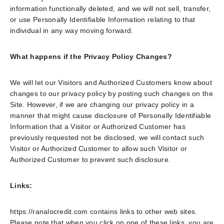
information functionally deleted, and we will not sell, transfer,
or use Personally Identifiable Information relating to that
individual in any way moving forward.
What happens if the Privacy Policy Changes?
We will let our Visitors and Authorized Customers know about
changes to our privacy policy by posting such changes on the
Site. However, if we are changing our privacy policy in a
manner that might cause disclosure of Personally Identifiable
Information that a Visitor or Authorized Customer has
previously requested not be disclosed, we will contact such
Visitor or Authorized Customer to allow such Visitor or
Authorized Customer to prevent such disclosure.
Links:
https://ranalocredit.com contains links to other web sites.
Please note that when you click on one of these links, you are