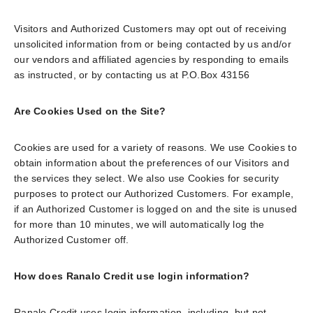
Visitors and Authorized Customers may opt out of receiving
unsolicited information from or being contacted by us and/or
our vendors and affiliated agencies by responding to emails
as instructed, or by contacting us at P.O.Box 43156
Are Cookies Used on the Site?
Cookies are used for a variety of reasons. We use Cookies to
obtain information about the preferences of our Visitors and
the services they select. We also use Cookies for security
purposes to protect our Authorized Customers. For example,
if an Authorized Customer is logged on and the site is unused
for more than 10 minutes, we will automatically log the
Authorized Customer off.
How does Ranalo Credit use login information?
Ranalo Credit uses login information, including, but not