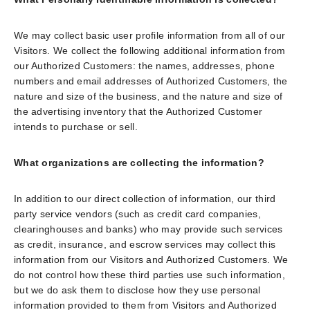
We may collect basic user profile information from all of our
Visitors. We collect the following additional information from
our Authorized Customers: the names, addresses, phone
numbers and email addresses of Authorized Customers, the
nature and size of the business, and the nature and size of
the advertising inventory that the Authorized Customer
intends to purchase or sell.
What organizations are collecting the information?
In addition to our direct collection of information, our third
party service vendors (such as credit card companies,
clearinghouses and banks) who may provide such services
as credit, insurance, and escrow services may collect this
information from our Visitors and Authorized Customers. We
do not control how these third parties use such information,
but we do ask them to disclose how they use personal
information provided to them from Visitors and Authorized