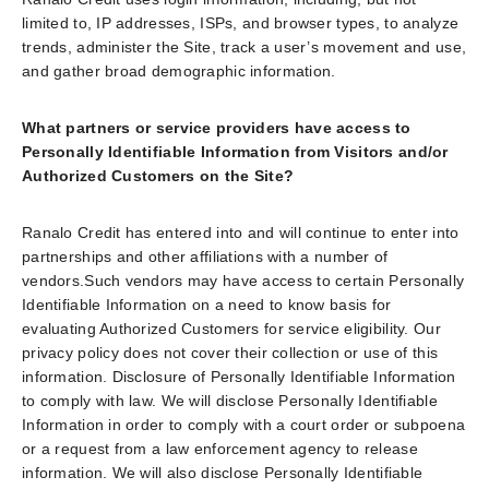
limited to, IP addresses, ISPs, and browser types, to analyze
trends, administer the Site, track a user’s movement and use,
and gather broad demographic information.
What partners or service providers have access to
Personally Identifiable Information from Visitors and/or
Authorized Customers on the Site?
Ranalo Credit has entered into and will continue to enter into
partnerships and other affiliations with a number of
vendors.Such vendors may have access to certain Personally
Identifiable Information on a need to know basis for
evaluating Authorized Customers for service eligibility. Our
privacy policy does not cover their collection or use of this
information. Disclosure of Personally Identifiable Information
to comply with law. We will disclose Personally Identifiable
Information in order to comply with a court order or subpoena
or a request from a law enforcement agency to release
information. We will also disclose Personally Identifiable