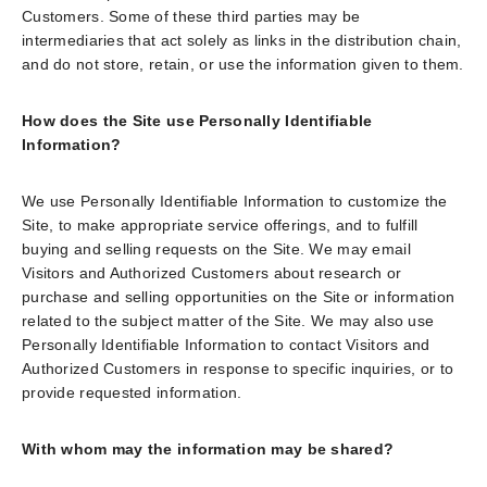
Customers. Some of these third parties may be
intermediaries that act solely as links in the distribution chain,
and do not store, retain, or use the information given to them.
How does the Site use Personally Identifiable
Information?
We use Personally Identifiable Information to customize the
Site, to make appropriate service offerings, and to fulfill
buying and selling requests on the Site. We may email
Visitors and Authorized Customers about research or
purchase and selling opportunities on the Site or information
related to the subject matter of the Site. We may also use
Personally Identifiable Information to contact Visitors and
Authorized Customers in response to specific inquiries, or to
provide requested information.
With whom may the information may be shared?