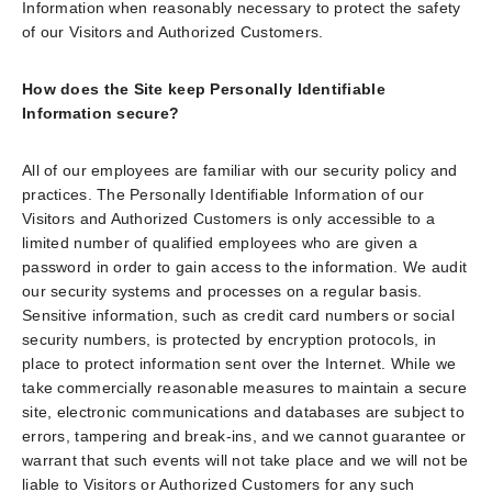
Information when reasonably necessary to protect the safety
of our Visitors and Authorized Customers.
How does the Site keep Personally Identifiable
Information secure?
All of our employees are familiar with our security policy and
practices. The Personally Identifiable Information of our
Visitors and Authorized Customers is only accessible to a
limited number of qualified employees who are given a
password in order to gain access to the information. We audit
our security systems and processes on a regular basis.
Sensitive information, such as credit card numbers or social
security numbers, is protected by encryption protocols, in
place to protect information sent over the Internet. While we
take commercially reasonable measures to maintain a secure
site, electronic communications and databases are subject to
errors, tampering and break-ins, and we cannot guarantee or
warrant that such events will not take place and we will not be
liable to Visitors or Authorized Customers for any such