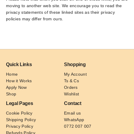
moving to another web site. We encourage you to read the
privacy statements of these linked sites as their privacy
policies may differ from ours.
Quick Links
Shopping
Home
My Account
How it Works
Ts & Cs
Apply Now
Orders
Shop
Wishlist
Legal Pages
Contact
Cookie Policy
Email us
Shipping Policy
WhatsApp
Privacy Policy
0772 007 007
Refunds Policy