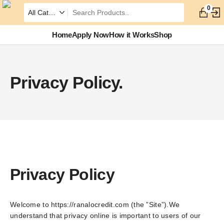
0
Home
Apply Now
How it Works
Shop
Privacy Policy.
Privacy Policy
Welcome to https://ranalocredit.com (the ”Site”).We
understand that privacy online is important to users of our