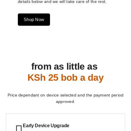
details below and we will take care of the rest.
Shop Now
from as little as
KSh 25 bob a day
Price dependant on device selected and the payment period
approved.
Early Device Upgrade