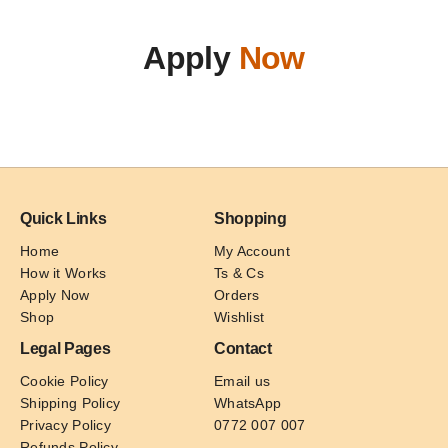
Apply
Now
Quick Links
Shopping
Home
My Account
How it Works
Ts & Cs
Apply Now
Orders
Shop
Wishlist
Legal Pages
Contact
Cookie Policy
Email us
Shipping Policy
WhatsApp
Privacy Policy
0772 007 007
Refunds Policy