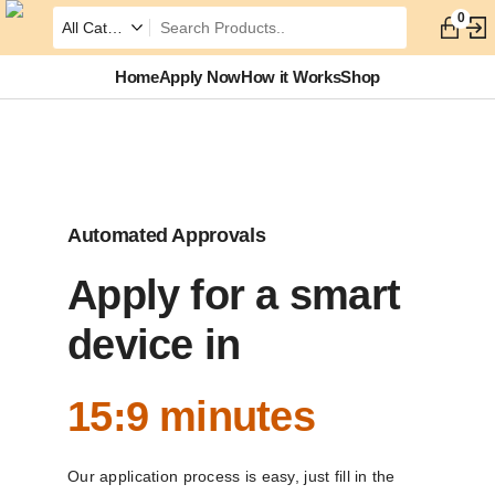
0
Home
Apply Now
How it Works
Shop
Automated Approvals
Apply for a smart
device in
15:9 minutes
Our application process is easy, just fill in the