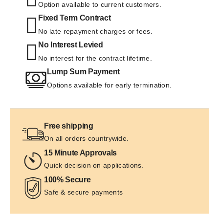
Option available to current customers.
Fixed Term Contract
No late repayment charges or fees. 
No Interest Levied
No interest for the contract lifetime.
Lump Sum Payment
Options available for early termination.
Free shipping
On all orders countrywide.
15 Minute Approvals
Quick decision on applications.
100% Secure
Safe & secure payments