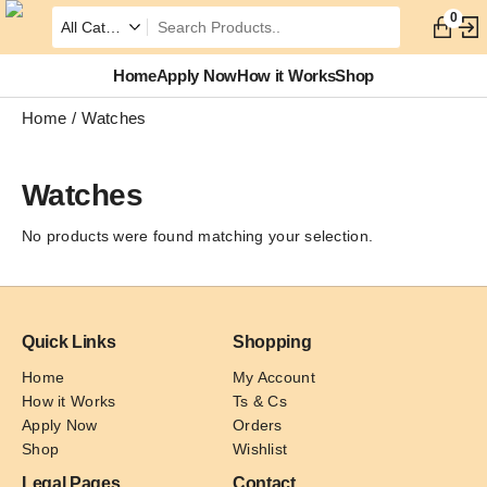
0
Home
Apply Now
How it Works
Shop
Home
Watches
Watches
No products were found matching your selection.
Quick Links
Shopping
Home
My Account
How it Works
Ts & Cs
Apply Now
Orders
Shop
Wishlist
Legal Pages
Contact