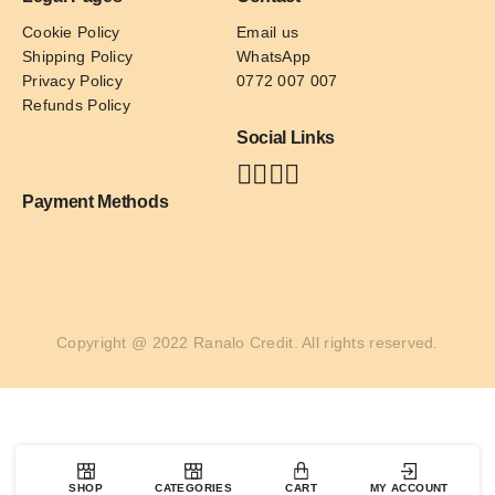
Cookie Policy
Email us
Shipping Policy
WhatsApp
Privacy Policy
0772 007 007
Refunds Policy
Social Links
Payment Methods
Copyright @ 2022 Ranalo Credit. All rights reserved.
SHOP
CATEGORIES
CART
MY ACCOUNT