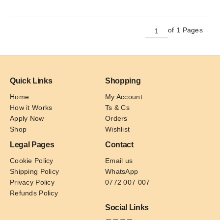
has
multiple
variants.
of 1 Pages
The
options
may
be
Quick Links
Shopping
chosen
on
Home
My Account
the
How it Works
Ts & Cs
product
Apply Now
Orders
page
Shop
Wishlist
Legal Pages
Contact
Cookie Policy
Email us
Shipping Policy
WhatsApp
Privacy Policy
0772 007 007
Refunds Policy
Social Links