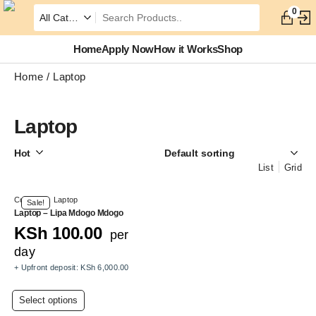
0
Home
Apply Now
How it Works
Shop
Home
Laptop
Laptop
Hot
List
Grid
Computer
,
Laptop
Sale!
Laptop – Lipa Mdogo Mdogo
KSh
100.00
per
day
+ Upfront deposit:
KSh
6,000.00
This
Select options
product