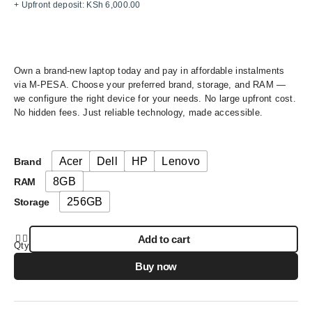
+ Upfront deposit:
KSh
6,000.00
Own a brand-new laptop today and pay in affordable instalments
via M-PESA. Choose your preferred brand, storage, and RAM —
we configure the right device for your needs. No large upfront cost.
No hidden fees. Just reliable technology, made accessible.
Acer
Dell
HP
Lenovo
Brand
8GB
RAM
256GB
Storage
Add to cart
Qty
Buy now