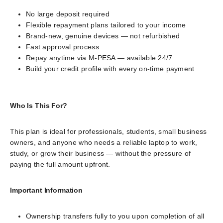
No large deposit required
Flexible repayment plans tailored to your income
Brand-new, genuine devices — not refurbished
Fast approval process
Repay anytime via M-PESA — available 24/7
Build your credit profile with every on-time payment
Who Is This For?
This plan is ideal for professionals, students, small business
owners, and anyone who needs a reliable laptop to work,
study, or grow their business — without the pressure of
paying the full amount upfront.
Important Information
Ownership transfers fully to you upon completion of all