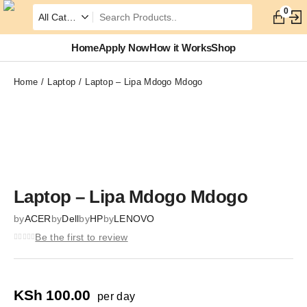
0
Home
Apply Now
How it Works
Shop
Home
Laptop
Laptop – Lipa Mdogo Mdogo
Zoom
Laptop – Lipa Mdogo Mdogo
by
ACER
by
Dell
by
HP
by
LENOVO
Be the first to review
KSh
100.00
per day