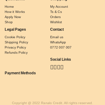
Home
My Account
How it Works
Ts & Cs
Apply Now
Orders
Shop
Wishlist
Legal Pages
Contact
Cookie Policy
Email us
Shipping Policy
WhatsApp
Privacy Policy
0772 007 007
Refunds Policy
Social Links
Payment Methods
Copyright @ 2022 Ranalo Credit. All rights reserved.