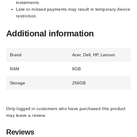
instalments.
Late or missed payments may result in temporary device
restriction.
Additional information
Brand
Acer, Dell, HP, Lenovo
RAM
8GB
Storage
256GB
Only logged in customers who have purchased this product
may leave a review.
Reviews