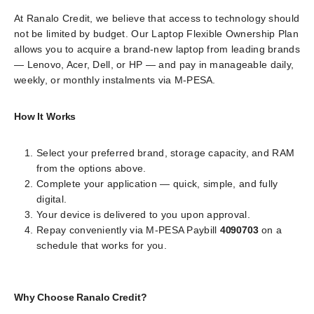
At Ranalo Credit, we believe that access to technology should
not be limited by budget. Our Laptop Flexible Ownership Plan
allows you to acquire a brand-new laptop from leading brands
— Lenovo, Acer, Dell, or HP — and pay in manageable daily,
weekly, or monthly instalments via M-PESA.
How It Works
Select your preferred brand, storage capacity, and RAM
from the options above.
Complete your application — quick, simple, and fully
digital.
Your device is delivered to you upon approval.
Repay conveniently via M-PESA Paybill
4090703
on a
schedule that works for you.
Why Choose Ranalo Credit?