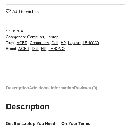
Add to wishlist
SKU:
N/A
Categories:
Computer
,
Laptop
Tags:
ACER
,
Computers
,
Dell
,
HP
,
Laptop
,
LENOVO
Brand:
ACER
,
Dell
,
HP
,
LENOVO
Description
Additional information
Reviews (0)
Description
Get the Laptop You Need — On Your Terms