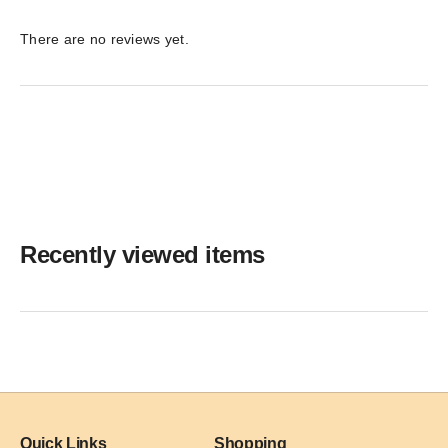
There are no reviews yet.
Recently viewed items
Quick Links
Shopping