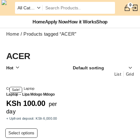
0
Home
Apply Now
How it Works
Shop
Home
Products tagged “ACER”
ACER
Hot
List
Grid
Computer
,
Laptop
Sale!
Laptop – Lipa Mdogo Mdogo
KSh
100.00
per
day
+ Upfront deposit:
KSh
6,000.00
This
Select options
product