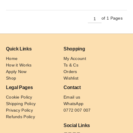
has
multiple
variants.
of 1 Pages
The
options
may
be
Quick Links
Shopping
chosen
on
Home
My Account
the
How it Works
Ts & Cs
product
Apply Now
Orders
page
Shop
Wishlist
Legal Pages
Contact
Cookie Policy
Email us
Shipping Policy
WhatsApp
Privacy Policy
0772 007 007
Refunds Policy
Social Links