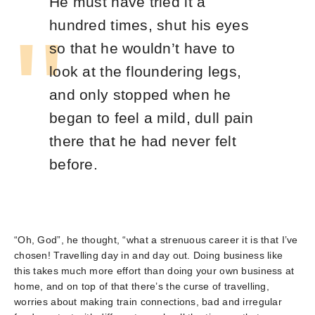
He must have tried it a
hundred times, shut his eyes
so that he wouldn’t have to
look at the floundering legs,
and only stopped when he
began to feel a mild, dull pain
there that he had never felt
before.
“Oh, God”, he thought, “what a strenuous career it is that I’ve
chosen! Travelling day in and day out. Doing business like
this takes much more effort than doing your own business at
home, and on top of that there’s the curse of travelling,
worries about making train connections, bad and irregular