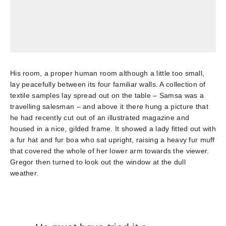
His room, a proper human room although a little too small,
lay peacefully between its four familiar walls. A collection of
textile samples lay spread out on the table – Samsa was a
travelling salesman – and above it there hung a picture that
he had recently cut out of an illustrated magazine and
housed in a nice, gilded frame. It showed a lady fitted out with
a fur hat and fur boa who sat upright, raising a heavy fur muff
that covered the whole of her lower arm towards the viewer.
Gregor then turned to look out the window at the dull
weather.