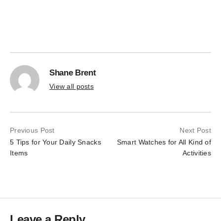
the
on
product
the
page
product
page
Shane Brent
View all posts
Previous Post
Next Post
5 Tips for Your Daily Snacks
Smart Watches for All Kind of
Items
Activities
Leave a Reply