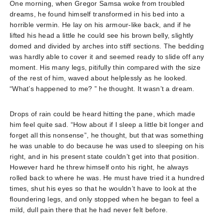
One morning, when Gregor Samsa woke from troubled
dreams, he found himself transformed in his bed into a
horrible vermin. He lay on his armour-like back, and if he
lifted his head a little he could see his brown belly, slightly
domed and divided by arches into stiff sections. The bedding
was hardly able to cover it and seemed ready to slide off any
moment. His many legs, pitifully thin compared with the size
of the rest of him, waved about helplessly as he looked.
“What’s happened to me? ” he thought. It wasn’t a dream.
Drops of rain could be heard hitting the pane, which made
him feel quite sad. “How about if I sleep a little bit longer and
forget all this nonsense”, he thought, but that was something
he was unable to do because he was used to sleeping on his
right, and in his present state couldn’t get into that position.
However hard he threw himself onto his right, he always
rolled back to where he was. He must have tried it a hundred
times, shut his eyes so that he wouldn’t have to look at the
floundering legs, and only stopped when he began to feel a
mild, dull pain there that he had never felt before.