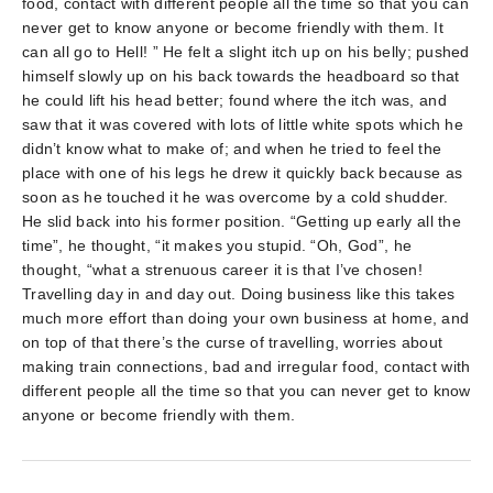
food, contact with different people all the time so that you can
never get to know anyone or become friendly with them. It
can all go to Hell! ” He felt a slight itch up on his belly; pushed
himself slowly up on his back towards the headboard so that
he could lift his head better; found where the itch was, and
saw that it was covered with lots of little white spots which he
didn’t know what to make of; and when he tried to feel the
place with one of his legs he drew it quickly back because as
soon as he touched it he was overcome by a cold shudder.
He slid back into his former position. “Getting up early all the
time”, he thought, “it makes you stupid. “Oh, God”, he
thought, “what a strenuous career it is that I’ve chosen!
Travelling day in and day out. Doing business like this takes
much more effort than doing your own business at home, and
on top of that there’s the curse of travelling, worries about
making train connections, bad and irregular food, contact with
different people all the time so that you can never get to know
anyone or become friendly with them.