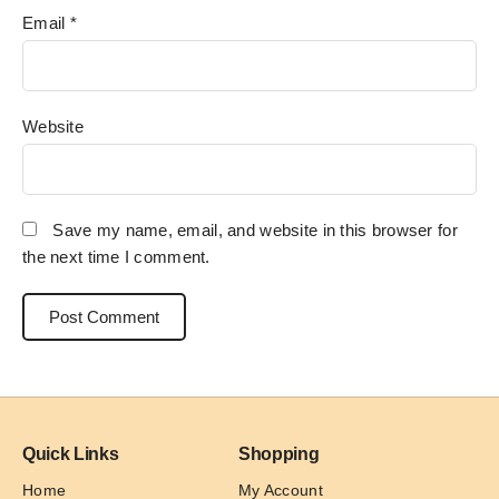
Email
*
Website
Save my name, email, and website in this browser for
the next time I comment.
Quick Links
Shopping
Home
My Account