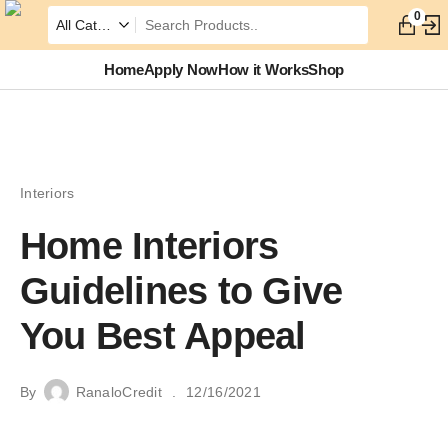
0
Home
Apply Now
How it Works
Shop
Interiors
Home Interiors
Guidelines to Give
You Best Appeal
By
RanaloCredit
12/16/2021