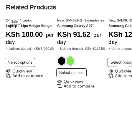
Related Products
Computer
,
Laptop
New
,
SAMSUNG
,
Smartphones
New
,
SAMSUN
Sale!
Laptop – Lipa Mdogo Mdogo
Samsung Galaxy A07
Samsung Gal
KSh
100.00
KSh
91.52
KSh
12
per
per
day
day
day
+ Upfront deposit:
KSh
6,000.00
+ Upfront deposit:
KSh
4,112.50
+ Upfront depos
This
Select options
Select optio
product
Quickview
Quickvi
This
Select options
has
Add to compare
Add to 
product
multiple
Quickview
has
Add to compare
variants.
multiple
The
variants.
options
The
may
options
be
may
chosen
be
on
chosen