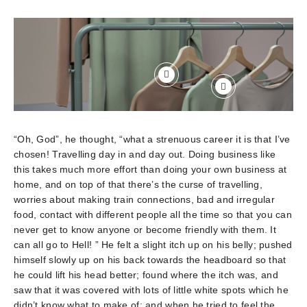
“Oh, God”, he thought, “what a strenuous career it is that I’ve
chosen! Travelling day in and day out. Doing business like
this takes much more effort than doing your own business at
home, and on top of that there’s the curse of travelling,
worries about making train connections, bad and irregular
food, contact with different people all the time so that you can
never get to know anyone or become friendly with them. It
can all go to Hell! ” He felt a slight itch up on his belly; pushed
himself slowly up on his back towards the headboard so that
he could lift his head better; found where the itch was, and
saw that it was covered with lots of little white spots which he
didn’t know what to make of; and when he tried to feel the