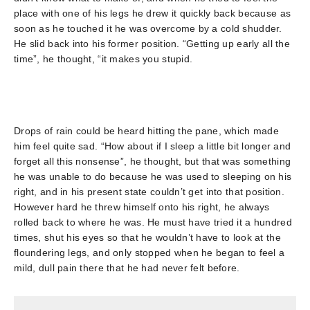
place with one of his legs he drew it quickly back because as
soon as he touched it he was overcome by a cold shudder.
He slid back into his former position. “Getting up early all the
time”, he thought, “it makes you stupid.
Drops of rain could be heard hitting the pane, which made
him feel quite sad. “How about if I sleep a little bit longer and
forget all this nonsense”, he thought, but that was something
he was unable to do because he was used to sleeping on his
right, and in his present state couldn’t get into that position.
However hard he threw himself onto his right, he always
rolled back to where he was. He must have tried it a hundred
times, shut his eyes so that he wouldn’t have to look at the
floundering legs, and only stopped when he began to feel a
mild, dull pain there that he had never felt before.