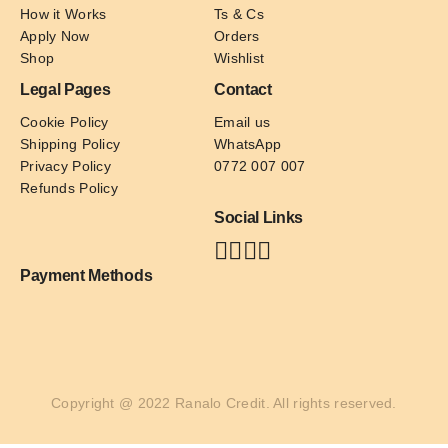
How it Works
Ts & Cs
Apply Now
Orders
Shop
Wishlist
Legal Pages
Contact
Cookie Policy
Email us
Shipping Policy
WhatsApp
Privacy Policy
0772 007 007
Refunds Policy
Social Links
Payment Methods
Copyright @ 2022 Ranalo Credit. All rights reserved.