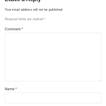
Your email address will not be published.
Required fields are marked
*
Comment
*
Name
*