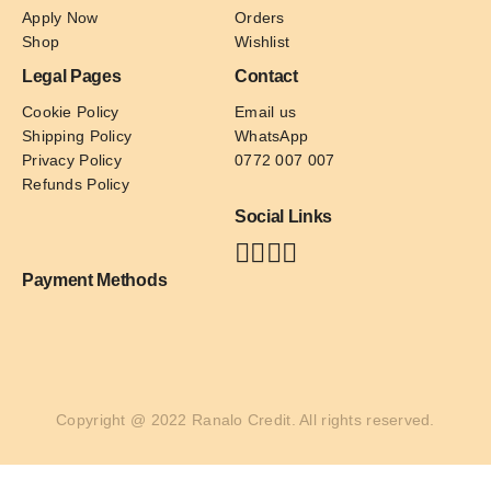
Apply Now
Orders
Shop
Wishlist
Legal Pages
Contact
Cookie Policy
Email us
Shipping Policy
WhatsApp
Privacy Policy
0772 007 007
Refunds Policy
Social Links
Payment Methods
Copyright @ 2022 Ranalo Credit. All rights reserved.