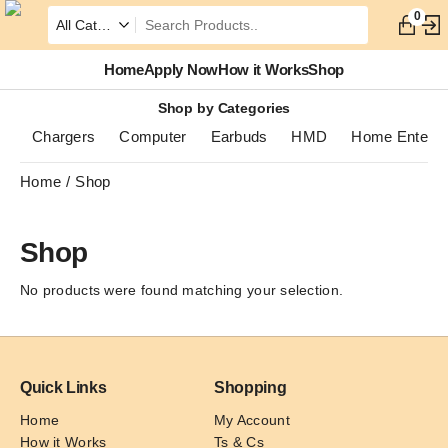
0
Home
Apply Now
How it Works
Shop
Shop by Categories
Chargers
Computer
Earbuds
HMD
Home Enterta
Home
Shop
Shop
No products were found matching your selection.
Quick Links
Shopping
Home
My Account
How it Works
Ts & Cs