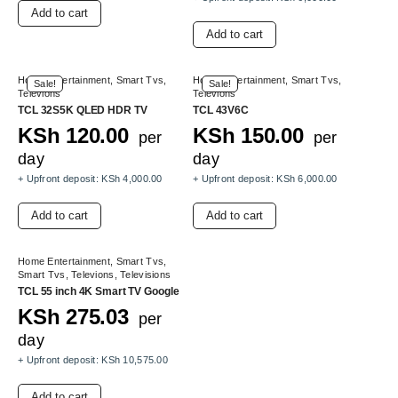
Add to cart
Add to cart
Home Entertainment
,
Smart Tvs
,
Home Entertainment
,
Smart Tvs
,
Sale!
Sale!
Televions
Televions
TCL 32S5K QLED HDR TV
TCL 43V6C
KSh
120.00
KSh
150.00
per
per
day
day
+ Upfront deposit:
KSh
4,000.00
+ Upfront deposit:
KSh
6,000.00
Add to cart
Add to cart
Home Entertainment
,
Smart Tvs
,
Smart Tvs
,
Televions
,
Televisions
TCL 55 inch 4K Smart TV Google
KSh
275.03
per
day
+ Upfront deposit:
KSh
10,575.00
Add to cart