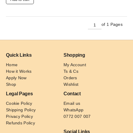
of 1 Pages
Quick Links
Shopping
Home
My Account
How it Works
Ts & Cs
Apply Now
Orders
Shop
Wishlist
Legal Pages
Contact
Cookie Policy
Email us
Shipping Policy
WhatsApp
Privacy Policy
0772 007 007
Refunds Policy
Social Links