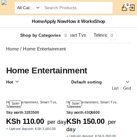
0
Home
Apply Now
How it Works
Shop
Smart Tvs
Televions
Shop by Categories
Home
Home Entertainment
Home Entertainment
Hot
List
Grid
Home Entertainment
,
Smart Tvs
,
Home Entertainment
,
Smart Tvs
,
Sale!
Sale!
Televions
Televions
Sky worth 32E3500
Sky worth 43Q6600
KSh
110.00
KSh
150.00
per day
per
day
+ Upfront deposit:
KSh
3,000.00
+ Upfront deposit:
KSh
6,000.00