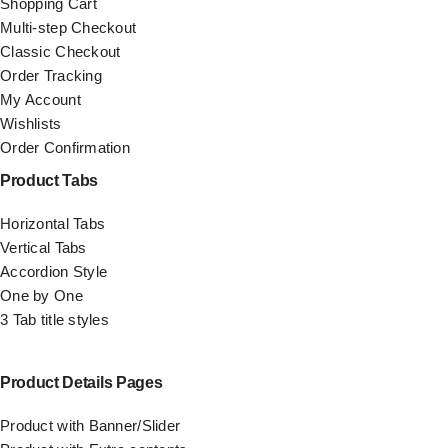
Shopping Cart
Multi-step Checkout
Classic Checkout
Order Tracking
My Account
Wishlists
Order Confirmation
Product Tabs
Horizontal Tabs
Vertical Tabs
Accordion Style
One by One
3 Tab title styles
Product Details Pages
Product with Banner/Slider