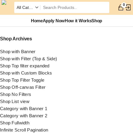
0
Home
Apply Now
How it Works
Shop
Shop Archives
Shop with Banner
Shop with Filter (Top & Side)
Shop Top filter expanded
Shop with Custom Blocks
Shop Top Filter Toggle
Shop Off-canvas Filter
Shop No Filters
Shop List view
Category with Banner 1
Category with Banner 2
Shop Fullwidth
Infinite Scroll Pagination