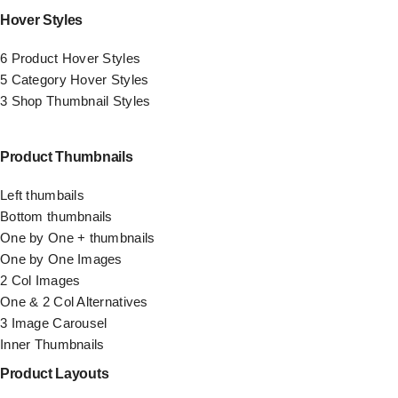
Hover Styles
6 Product Hover Styles
5 Category Hover Styles
3 Shop Thumbnail Styles
Product Thumbnails
Left thumbails
Bottom thumbnails
One by One + thumbnails
One by One Images
2 Col Images
One & 2 Col Alternatives
3 Image Carousel
Inner Thumbnails
Product Layouts