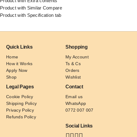
Product with Extra contents
Product with Similar Compare
Product with Specification tab
Quick Links
Shopping
Home
My Account
How it Works
Ts & Cs
Apply Now
Orders
Shop
Wishlist
Legal Pages
Contact
Cookie Policy
Email us
Shipping Policy
WhatsApp
Privacy Policy
0772 007 007
Refunds Policy
Social Links