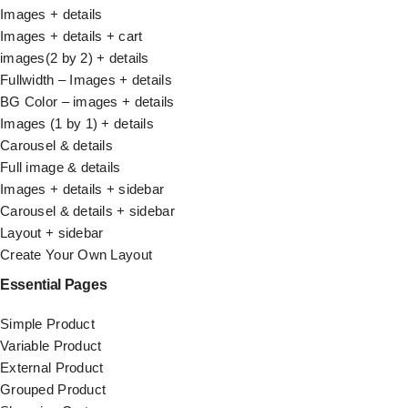
Images + details
Images + details + cart
images(2 by 2) + details
Fullwidth – Images + details
BG Color – images + details
Images (1 by 1) + details
Carousel & details
Full image & details
Images + details + sidebar
Carousel & details + sidebar
Layout + sidebar
Create Your Own Layout
Essential Pages
Simple Product
Variable Product
External Product
Grouped Product