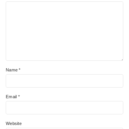
Name
*
Email
*
Website