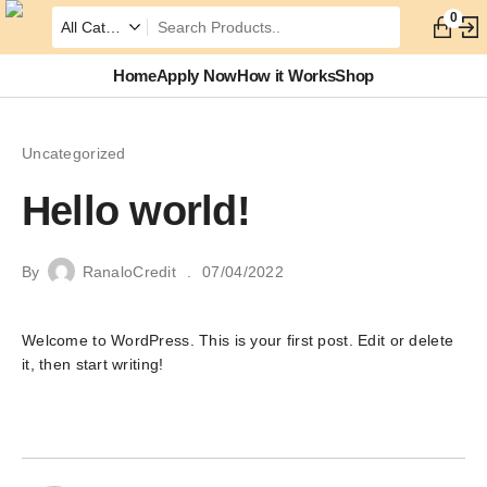
0
Home
Apply Now
How it Works
Shop
Uncategorized
Hello world!
By
RanaloCredit
07/04/2022
Welcome to WordPress. This is your first post. Edit or delete
it, then start writing!