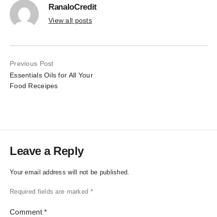
RanaloCredit
View all posts
Previous Post
Essentials Oils for All Your
Food Receipes
Leave a Reply
Your email address will not be published.
Required fields are marked
*
Comment
*