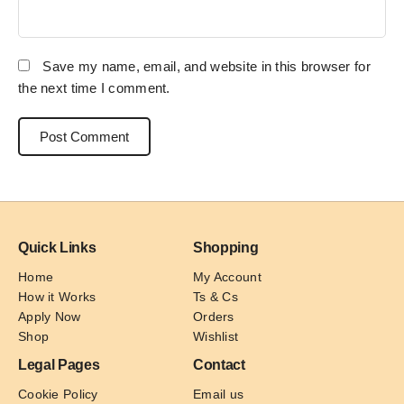
Save my name, email, and website in this browser for
the next time I comment.
Quick Links
Shopping
Home
My Account
How it Works
Ts & Cs
Apply Now
Orders
Shop
Wishlist
Legal Pages
Contact
Cookie Policy
Email us