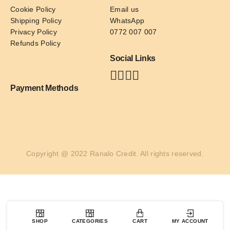
Cookie Policy
Email us
Shipping Policy
WhatsApp
Privacy Policy
0772 007 007
Refunds Policy
Social Links
Payment Methods
Copyright @ 2022 Ranalo Credit. All rights reserved.
SHOP
CATEGORIES
CART
MY ACCOUNT