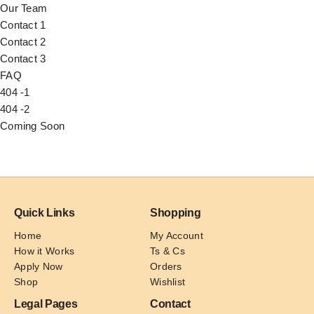
Our Team
Contact 1
Contact 2
Contact 3
FAQ
404 -1
404 -2
Coming Soon
Quick Links
Shopping
Home
My Account
How it Works
Ts & Cs
Apply Now
Orders
Shop
Wishlist
Legal Pages
Contact