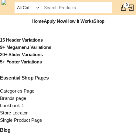
0
Home
Apply Now
How it Works
Shop
15 Header Variations
9+ Megamenu Variations
20+ Slider Variations
5+ Footer Variations
Essential Shop Pages
Categories Page
Brands page
Lookbook 1
Store Locator
Single Product Page
Blog