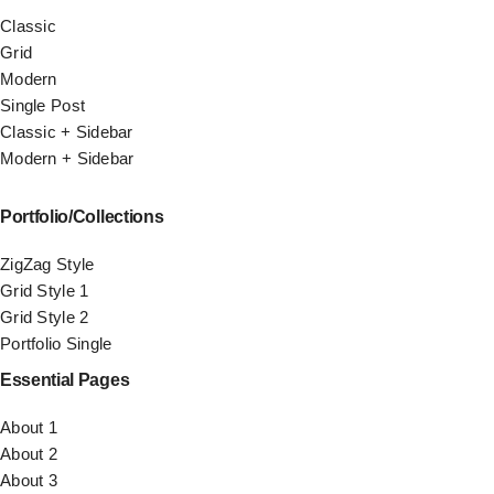
Classic
Grid
Modern
Single Post
Classic + Sidebar
Modern + Sidebar
Portfolio/Collections
ZigZag Style
Grid Style 1
Grid Style 2
Portfolio Single
Essential Pages
About 1
About 2
About 3