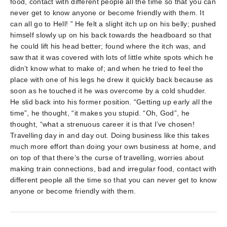
food, contact with different people all the time so that you can
never get to know anyone or become friendly with them. It
can all go to Hell! ” He felt a slight itch up on his belly; pushed
himself slowly up on his back towards the headboard so that
he could lift his head better; found where the itch was, and
saw that it was covered with lots of little white spots which he
didn’t know what to make of; and when he tried to feel the
place with one of his legs he drew it quickly back because as
soon as he touched it he was overcome by a cold shudder.
He slid back into his former position. “Getting up early all the
time”, he thought, “it makes you stupid. “Oh, God”, he
thought, “what a strenuous career it is that I’ve chosen!
Travelling day in and day out. Doing business like this takes
much more effort than doing your own business at home, and
on top of that there’s the curse of travelling, worries about
making train connections, bad and irregular food, contact with
different people all the time so that you can never get to know
anyone or become friendly with them.