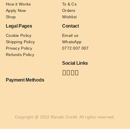
How it Works
Ts & Cs
Apply Now
Orders
Shop
Wishlist
Legal Pages
Contact
Cookie Policy
Email us
Shipping Policy
WhatsApp
Privacy Policy
0772 007 007
Refunds Policy
Social Links
Payment Methods
Copyright @ 2022 Ranalo Credit. All rights reserved.