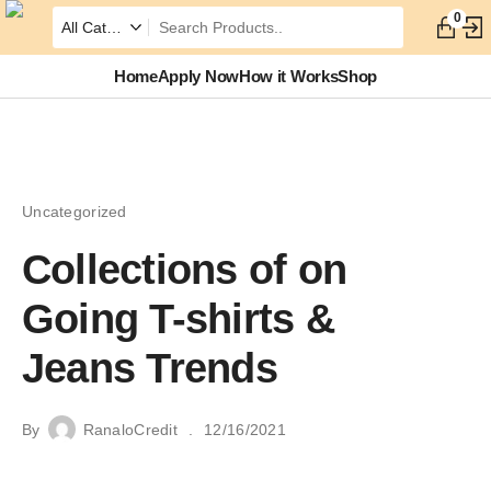
0
Home
Apply Now
How it Works
Shop
Uncategorized
Collections of on
Going T-shirts &
Jeans Trends
By
RanaloCredit
12/16/2021