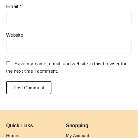
Email
*
Website
Save my name, email, and website in this browser for
the next time I comment.
Quick Links
Shopping
Home
My Account