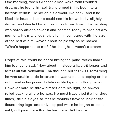
One morning, when Gregor Samsa woke from troubled
dreams, he found himself transformed in his bed into a
horrible vermin. He lay on his armour-like back, and if he
lifted his head a little he could see his brown belly, slightly
domed and divided by arches into stiff sections. The bedding
was hardly able to cover it and seemed ready to slide off any
moment. His many legs, pitifully thin compared with the size
of the rest of him, waved about helplessly as he looked.
“What’s happened to me? ” he thought. It wasn’t a dream.
Drops of rain could be heard hitting the pane, which made
him feel quite sad. “How about if I sleep a little bit longer and
forget all this nonsense”, he thought, but that was something
he was unable to do because he was used to sleeping on his
right, and in his present state couldn’t get into that position.
However hard he threw himself onto his right, he always
rolled back to where he was. He must have tried it a hundred
times, shut his eyes so that he wouldn’t have to look at the
floundering legs, and only stopped when he began to feel a
mild, dull pain there that he had never felt before.