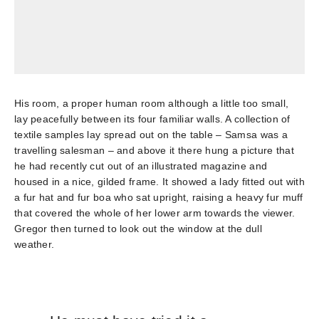
His room, a proper human room although a little too small,
lay peacefully between its four familiar walls. A collection of
textile samples lay spread out on the table – Samsa was a
travelling salesman – and above it there hung a picture that
he had recently cut out of an illustrated magazine and
housed in a nice, gilded frame. It showed a lady fitted out with
a fur hat and fur boa who sat upright, raising a heavy fur muff
that covered the whole of her lower arm towards the viewer.
Gregor then turned to look out the window at the dull
weather.