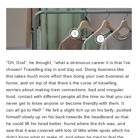
“Oh, God”, he thought, “what a strenuous career it is that I’ve
chosen! Travelling day in and day out. Doing business like
this takes much more effort than doing your own business at
home, and on top of that there’s the curse of travelling,
worries about making train connections, bad and irregular
food, contact with different people all the time so that you can
never get to know anyone or become friendly with them. It
can all go to Hell! ” He felt a slight itch up on his belly; pushed
himself slowly up on his back towards the headboard so that
he could lift his head better; found where the itch was, and
saw that it was covered with lots of little white spots which he
didn’t know what to make of; and when he tried to feel the