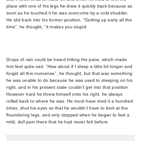
place with one of his legs he drew it quickly back because as
soon as he touched it he was overcome by a cold shudder.
He slid back into his former position. “Getting up early all the
time”, he thought, “it makes you stupid.
Drops of rain could be heard hitting the pane, which made
him feel quite sad. “How about if I sleep a little bit longer and
forget all this nonsense”, he thought, but that was something
he was unable to do because he was used to sleeping on his
right, and in his present state couldn’t get into that position.
However hard he threw himself onto his right, he always
rolled back to where he was. He must have tried it a hundred
times, shut his eyes so that he wouldn’t have to look at the
floundering legs, and only stopped when he began to feel a
mild, dull pain there that he had never felt before.