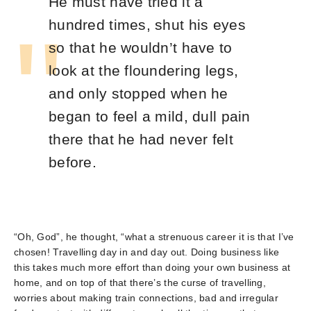
He must have tried it a
hundred times, shut his eyes
so that he wouldn’t have to
look at the floundering legs,
and only stopped when he
began to feel a mild, dull pain
there that he had never felt
before.
“Oh, God”, he thought, “what a strenuous career it is that I’ve
chosen! Travelling day in and day out. Doing business like
this takes much more effort than doing your own business at
home, and on top of that there’s the curse of travelling,
worries about making train connections, bad and irregular