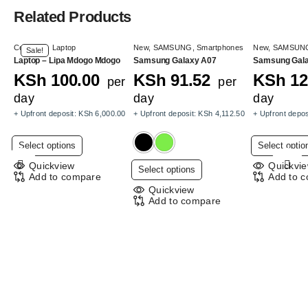
Related Products
Computer
,
Laptop
New
,
SAMSUNG
,
Smartphones
New
,
SAMSUN
Sale!
Laptop – Lipa Mdogo Mdogo
Samsung Galaxy A07
Samsung Gal
KSh
100.00
KSh
91.52
KSh
12
per
per
day
day
day
+ Upfront deposit:
KSh
6,000.00
+ Upfront deposit:
KSh
4,112.50
+ Upfront depos
This
Select options
Select optio
product
Quickview
Quickvi
This
Select options
has
Add to compare
Add to 
product
multiple
Quickview
has
Add to compare
variants.
multiple
The
variants.
options
The
may
options
be
may
chosen
be
on
chosen