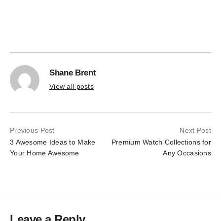
the
on
product
the
page
product
page
Shane Brent
View all posts
Previous Post
Next Post
3 Awesome Ideas to Make
Premium Watch Collections for
Your Home Awesome
Any Occasions
Leave a Reply