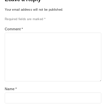
Your email address will not be published.
Required fields are marked
*
Comment
*
Name
*