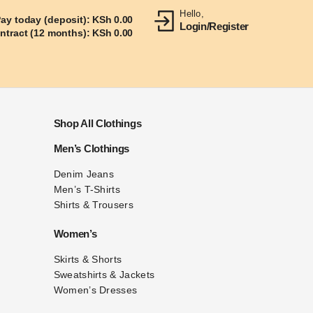
Hello,
ay today (deposit):
KSh
0.00
Login/Register
ontract (12 months):
KSh
0.00
Shop All Clothings
Men’s Clothings
Denim Jeans
Men’s T-Shirts
Shirts & Trousers
Women’s
Skirts & Shorts
Sweatshirts & Jackets
Women’s Dresses