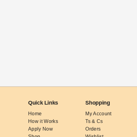
Quick Links
Shopping
Home
My Account
How it Works
Ts & Cs
Apply Now
Orders
Shop
Wishlist