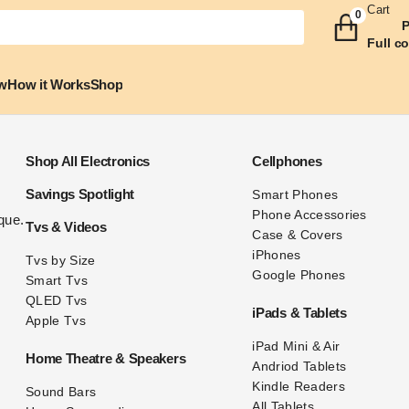
Cart
0
P
Full c
w
How it Works
Shop
Shop All Electronics
Cellphones
Savings Spotlight
Smart
Phones
Phone Accessories
ue. 
Tvs & Videos
Case & Covers
iPhones
Tvs
by
Size
Google Phones
Smart Tvs
QLED Tvs
iPads & Tablets
Apple Tvs
iPad Mini & Air
Home Theatre & Speakers
Andriod Tablets
Kindle Readers
Sound Bars
All Tablets