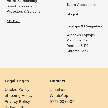
Home Surrounding
Tablet Accessories
Smart Speakers
Projectors & Screens
Shop All
Shop All
Laptops & Computers
Windows Laptops
MacBook Pro
Desktop & PCs
Chrome Book
Legal Pages
Contact
Cookie Policy
Email us
Shipping Policy
WhatsApp
Privacy Policy
0772 007 007
Refunds Policy