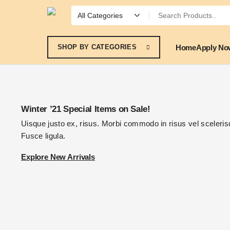
Home
Apply No
SHOP BY CATEGORIES
Winter ’21 Special Items on Sale!
Uisque justo ex, risus. Morbi commodo in risus vel scelerisq
Fusce ligula.
Explore New Arrivals