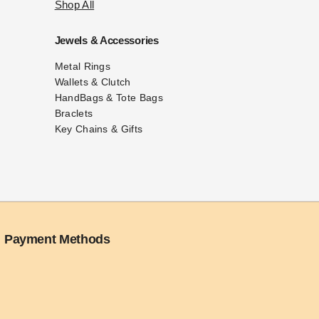
Shop All
Jewels & Accessories
Metal Rings
Wallets & Clutch
HandBags & Tote Bags
Braclets
Key Chains & Gifts
Payment Methods