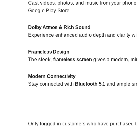
Cast videos, photos, and music from your phone o
Google Play Store.
Dolby Atmos & Rich Sound
Experience enhanced audio depth and clarity w
Frameless Design
The sleek,
frameless screen
gives a modern, min
Modern Connectivity
Stay connected with
Bluetooth 5.1
and ample sma
Only logged in customers who have purchased th