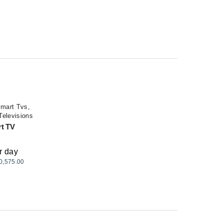
mart Tvs
,
Televisions
rt TV
r day
0,575.00