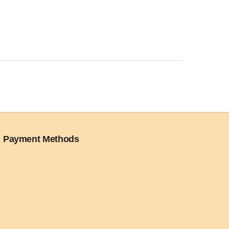
Payment Methods