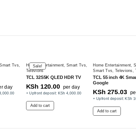
Smart Tvs
,
Home Entertainment
,
Smart Tvs
,
Home Entertainment
,
S
Sale!
Televions
Smart Tvs
,
Televions
,
TCL 32S5K QLED HDR TV
TCL 55 inch 4K Sma
Google
KSh
120.00
er day
per day
KSh
275.03
pe
3,000.00
+ Upfront deposit:
KSh
4,000.00
+ Upfront deposit:
KSh
1
Add to cart
Add to cart