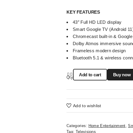
KEY FEATURES
43″ Full HD LED display
Smart Google TV (Android 11
Chromecast built-in & Google
Dolby Atmos immersive soun
Frameless modern design
Bluetooth 5.1 & wireless conn
Add to cart
Buy now
Qty
Add to wishlist
Categories:
Home Entertainment
,
Sm
Tag:
Televisions