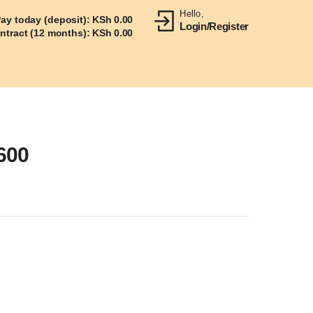
Hello,
ay today (deposit):
KSh
0.00
Login/Register
ontract (12 months):
KSh
0.00
600