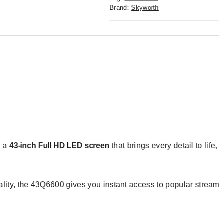
Brand:
Skyworth
n a
43-inch Full HD LED screen
that brings every detail to life
lity, the 43Q6600 gives you instant access to popular stre