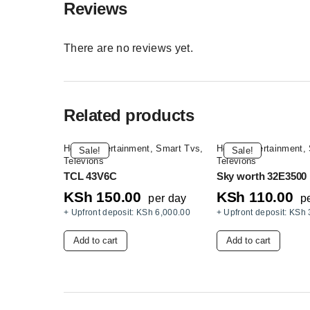
Reviews
There are no reviews yet.
Related products
Home Entertainment
,
Smart Tvs
,
Home Entertainment
,
Sale!
Sale!
Televions
Televions
TCL 43V6C
Sky worth 32E3500
KSh
150.00
KSh
110.00
per day
p
+ Upfront deposit:
KSh
6,000.00
+ Upfront deposit:
KSh
Add to cart
Add to cart