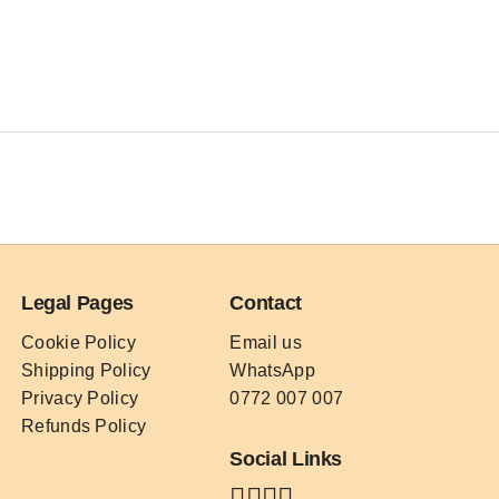
Legal Pages
Contact
Cookie Policy
Email us
Shipping Policy
WhatsApp
Privacy Policy
0772 007 007
Refunds Policy
Social Links