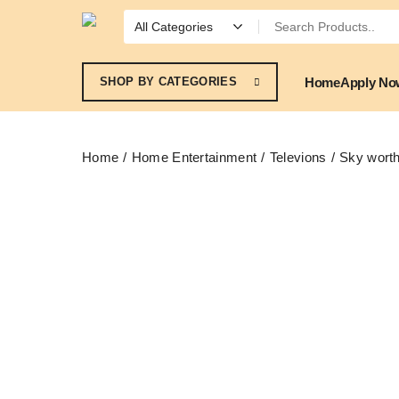
Home
Apply No
SHOP BY CATEGORIES
Home
Home Entertainment
Televions
Sky wort