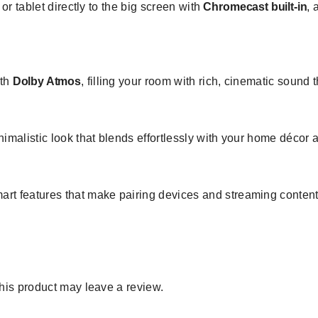
r tablet directly to the big screen with
Chromecast built-in
, 
ith
Dolby Atmos
, filling your room with rich, cinematic sound
imalistic look that blends effortlessly with your home décor
rt features that make pairing devices and streaming content 
is product may leave a review.