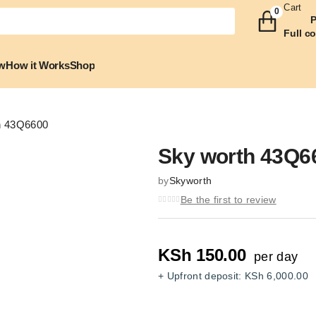
Cart
0
P
Full c
w
How it Works
Shop
h 43Q6600
Sky worth 43Q6
by
Skyworth
Zoom
Be the first to review
KSh
150.00
per day
+ Upfront deposit:
KSh
6,000.00