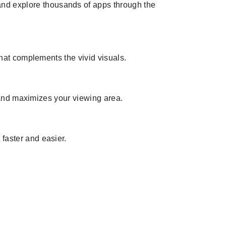
and explore thousands of apps through the
 that complements the vivid visuals.
 and maximizes your viewing area.
faster and easier.