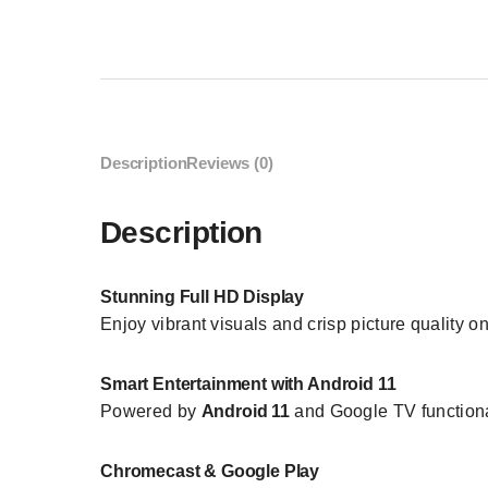
Description
Reviews (0)
Description
Stunning Full HD Display
Enjoy vibrant visuals and crisp picture quality o
Smart Entertainment with Android 11
Powered by
Android 11
and Google TV functiona
Chromecast & Google Play