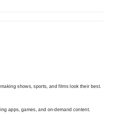
, making shows, sports, and films look their best.
aming apps, games, and on-demand content.