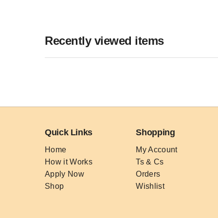
Recently viewed items
Quick Links
Shopping
Home
My Account
How it Works
Ts & Cs
Apply Now
Orders
Shop
Wishlist