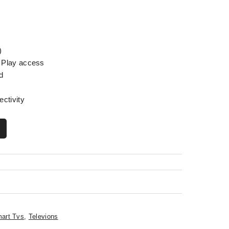
)
 Play access
d
ectivity
art Tvs
,
Televions