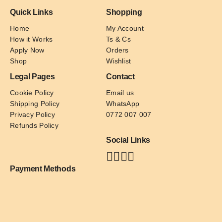
Quick Links
Shopping
Home
My Account
How it Works
Ts & Cs
Apply Now
Orders
Shop
Wishlist
Legal Pages
Contact
Cookie Policy
Email us
Shipping Policy
WhatsApp
Privacy Policy
0772 007 007
Refunds Policy
Social Links
Payment Methods