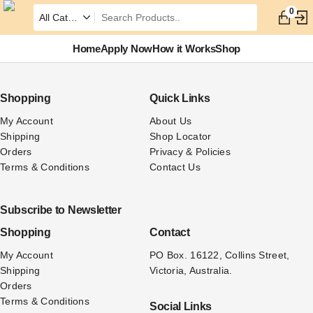
0
Home
Apply Now
How it Works
Shop
Shopping
Quick Links
My Account
About Us
Shipping
Shop Locator
Orders
Privacy & Policies
Terms & Conditions
Contact Us
Subscribe to Newsletter
Shopping
Contact
My Account
PO Box. 16122, Collins Street, 
Shipping
Victoria, Australia.
Orders
Terms & Conditions
Social Links