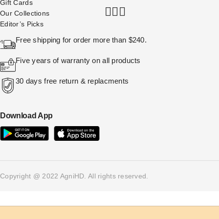
Gift Cards
Our Collections
Editor’s Picks
Free shipping for order more than $240.
Five years of warranty on all products
30 days free return & replacments
Download App
Copyright @ 2022 AgniHD. All rights reserved.