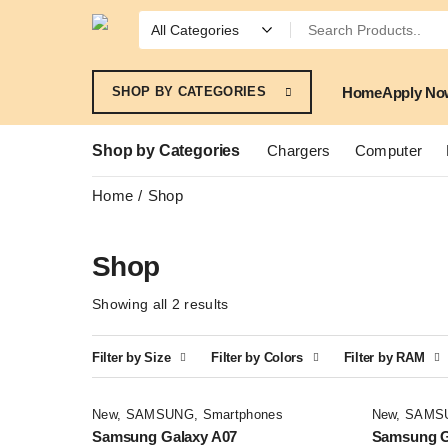
Home
Apply No
SHOP BY CATEGORIES
Shop by Categories
Chargers
Computer
Home
Shop
Shop
Showing all 2 results
Filter by Size
Filter by Colors
Filter by RAM
New
,
SAMSUNG
,
Smartphones
New
,
SAMS
Samsung Galaxy A07
Samsung G