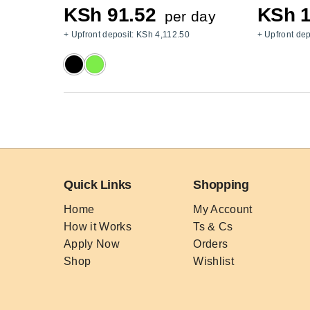
KSh
91.52
KSh
1
per day
+ Upfront deposit:
KSh
4,112.50
+ Upfront dep
Quick Links
Shopping
Home
My Account
How it Works
Ts & Cs
Apply Now
Orders
Shop
Wishlist