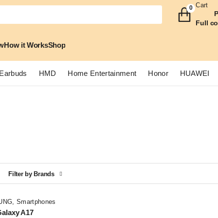
Cart
0
P
Full c
w
How it Works
Shop
Earbuds
HMD
Home Entertainment
Honor
HUAWEI
Filter by Brands
UNG
,
Smartphones
alaxy A17