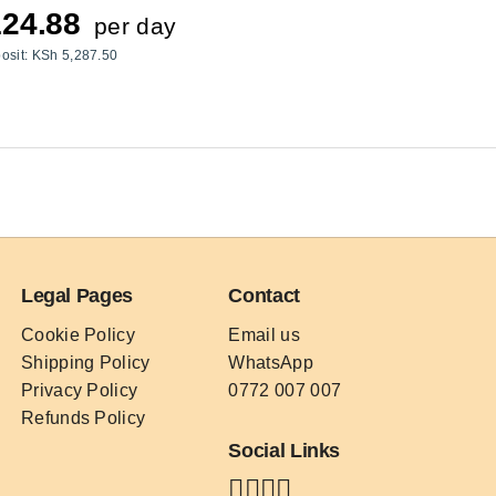
24.88
per day
osit:
KSh
5,287.50
Legal Pages
Contact
Cookie Policy
Email us
Shipping Policy
WhatsApp
Privacy Policy
0772 007 007
Refunds Policy
Social Links