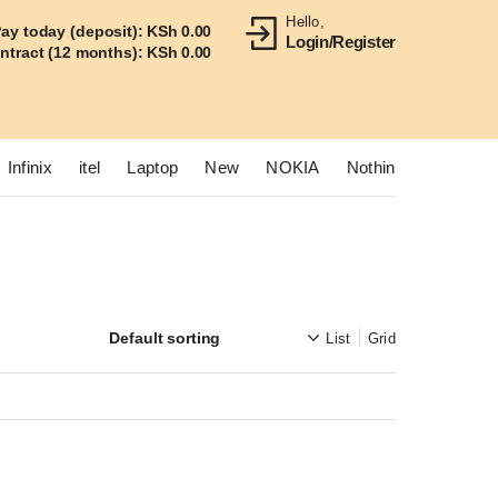
Hello,
ay today (deposit):
KSh
0.00
Login/Register
ontract (12 months):
KSh
0.00
Infinix
itel
Laptop
New
NOKIA
Nothing
OnePlus
List
Grid