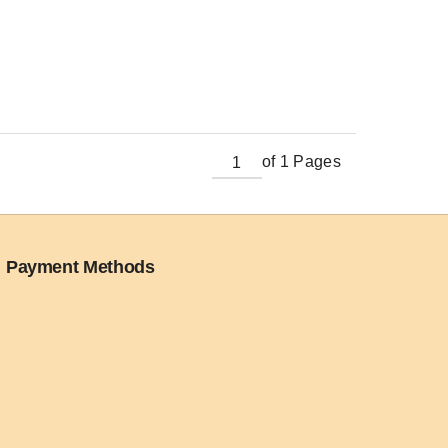
of 1 Pages
Payment Methods