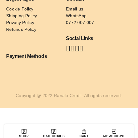
Cookie Policy
Email us
Shipping Policy
WhatsApp
Privacy Policy
0772 007 007
Refunds Policy
Social Links
Payment Methods
Copyright @ 2022 Ranalo Credit. All rights reserved.
SHOP
CATEGORIES
CART
MY ACCOUNT