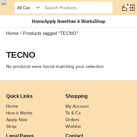
0
Home
Apply Now
How it Works
Shop
Home
Products tagged “TECNO”
TECNO
No products were found matching your selection.
Quick Links
Shopping
Home
My Account
How it Works
Ts & Cs
Apply Now
Orders
Shop
Wishlist
Legal Pages
Contact